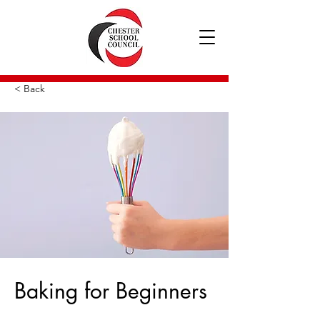
< Back
Baking for Beginners