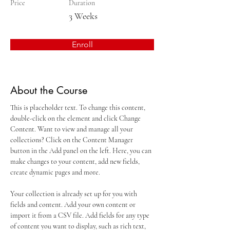
Price
Duration
3 Weeks
Enroll
About the Course
This is placeholder text. To change this content, 
double-click on the element and click Change 
Content. Want to view and manage all your 
collections? Click on the Content Manager 
button in the Add panel on the left. Here, you can 
make changes to your content, add new fields, 
create dynamic pages and more.
Your collection is already set up for you with 
fields and content. Add your own content or 
import it from a CSV file. Add fields for any type 
of content you want to display, such as rich text, 