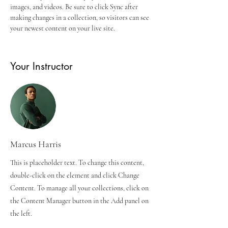
images, and videos. Be sure to click Sync after 
making changes in a collection, so visitors can see 
your newest content on your live site. 
Your Instructor
Marcus Harris
This is placeholder text. To change this content,
double-click on the element and click Change
Content. To manage all your collections, click on
the Content Manager button in the Add panel on
the left.