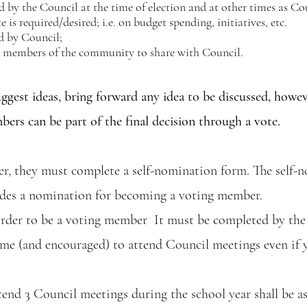
d by the Council at the time of election and at other times as Cou
is required/desired; i.e. on budget spending, initiatives, etc.
d by Council;
nd members of the community to share with Council.
ggest ideas, bring forward any idea to be discussed, howe
s can be part of the final decision through a vote.
r, they must complete a self-nomination form. The self-n
ludes a nomination for becoming a voting member.
rder to be a voting member It must be completed by the
lcome (and encouraged) to attend Council meetings even if
end 3 Council meetings during the school year shall be a