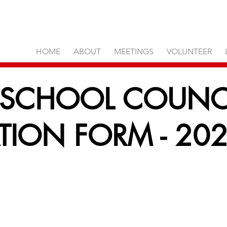
HOME
ABOUT
MEETINGS
VOLUNTEER
 SCHOOL COUNC
ION FORM - 202