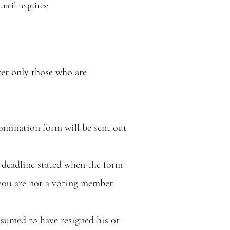
ncil requires;
ver only those who are
omination form will be sent out
 deadline stated when the form
 you are not a voting member.
ssumed to have resigned his or