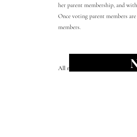
her parent membership, and with 
Once voting parent members are s
members.
All nominations must be in befor
We acknowledge
we are hoste