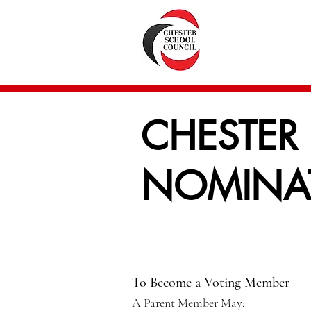
CHESTER
NOMINAT
To Become a Voting Member
A Parent Member May: