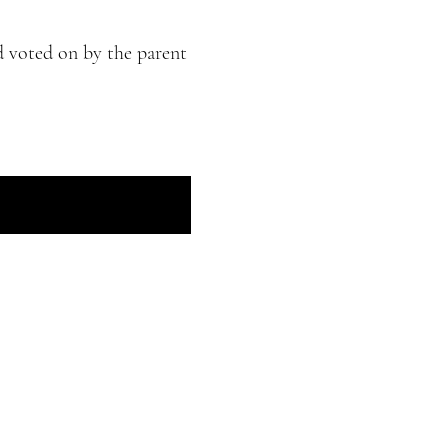
d voted on by the parent
he Haudenosaunee Confederacy