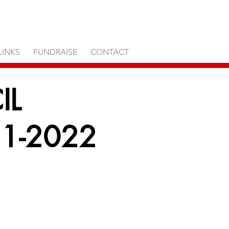
LINKS
FUNDRAISE
CONTACT
IL
1-2022