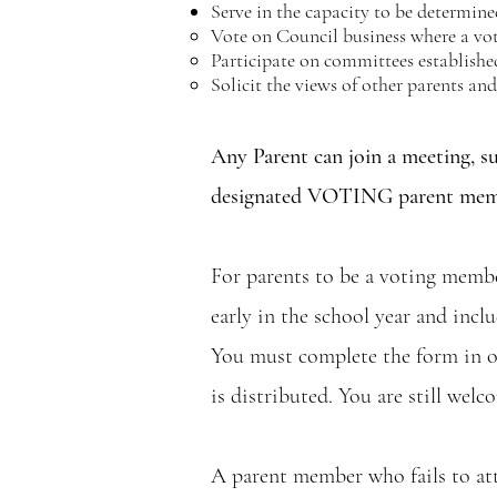
Serve in the capacity to be determine
Vote on Council business where a vote 
Participate on committees establishe
Solicit the views of other parents a
Any Parent can join a meeting, su
designated VOTING parent member
For parents to be a voting membe
early in the school year and inc
You must complete the form in o
is distributed. You are still we
A parent member who fails to att