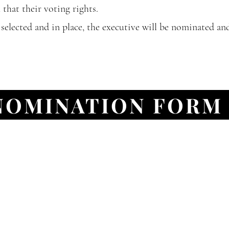
that their voting rights.
elected and in place, the executive will be nominated an
NOMINATION FORM
e Sept 27, 2021
d on the lands of the Mississaugas of the Anishinaabe, t