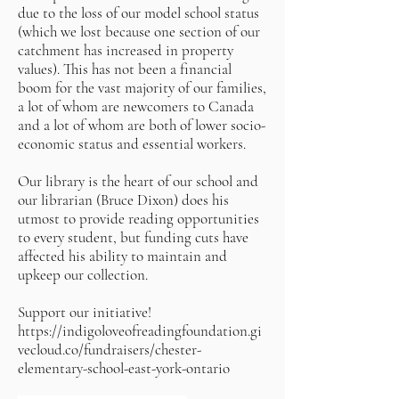
due to the loss of our model school status
(which we lost because one section of our
catchment has increased in property
values). This has not been a financial
boom for the vast majority of our families,
a lot of whom are newcomers to Canada
and a lot of whom are both of lower socio-
economic status and essential workers.
Our library is the heart of our school and
our librarian (Bruce Dixon) does his
utmost to provide reading opportunities
to every student, but funding cuts have
affected his ability to maintain and
upkeep our collection.
Support our initiative!
https://indigoloveofreadingfoundation.gi
vecloud.co/fundraisers/chester-
elementary-school-east-york-ontario