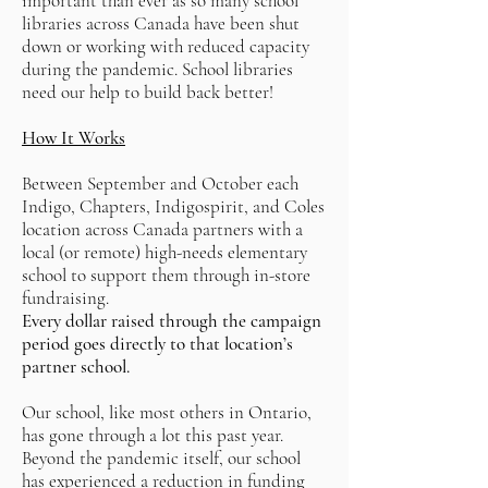
important than ever as so many school
libraries across Canada have been shut
down or working with reduced capacity
during the pandemic. School libraries
need our help to build back better!
How It Works
Between September and October each
Indigo, Chapters, Indigospirit, and Coles
location across Canada partners with a
local (or remote) high-needs elementary
school to support them through in-store
fundraising.
Every dollar raised through the campaign
period goes directly to that location’s
partner school.
Our school, like most others in Ontario,
has gone through a lot this past year.
Beyond the pandemic itself, our school
has experienced a reduction in funding