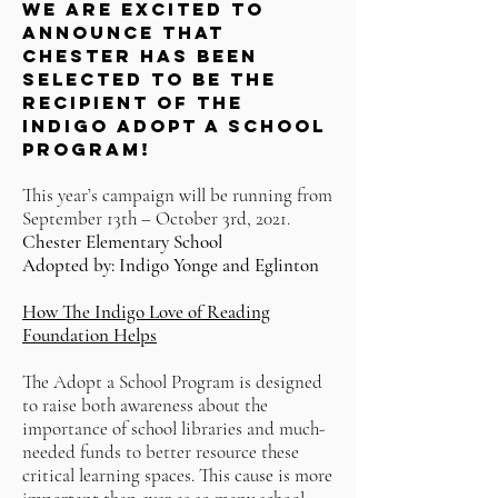
WE ARE EXCITED TO
ANNOUNCE THAT
CHESTER HAS BEEN
SELECTED TO BE THE
RECIPIENT OF THE
INDIGO ADOPT A SCHOOL
PROGRAM!
This year’s campaign will be running from
September 13th – October 3rd, 2021.
Chester Elementary School
Adopted by: Indigo Yonge and Eglinton
How The Indigo Love of Reading
Foundation Helps
The Adopt a School Program is designed
to raise both awareness about the
importance of school libraries and much-
needed funds to better resource these
critical learning spaces. This cause is more