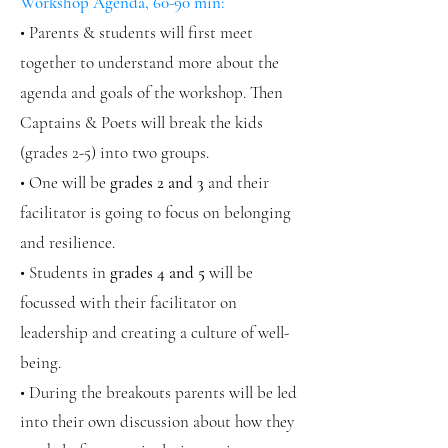
Workshop Agenda, 60-90 min:
• Parents & students will first meet
together to understand more about the
agenda and goals of the workshop. Then
Captains & Poets will break the kids
(grades 2-5) into two groups.
• One will be
grades 2 and 3
and their
facilitator is going to focus on belonging
and resilience.
• Students in
grades 4 and 5
will be
focussed with their facilitator on
leadership and creating a culture of well-
being.
• During the breakouts parents will be led
into their own discussion about how they