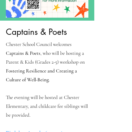
Captains & Poets
Chester School Council welcomes
Captains & Poets
, who will be hosting a
Parent & Kids (Grades 2-5) workshop on
Fostering Resilience and Creating a
Culture of Well-Being
.
The evening will be hosted at Chester
Elementary, and childcare for siblings will
be provided.