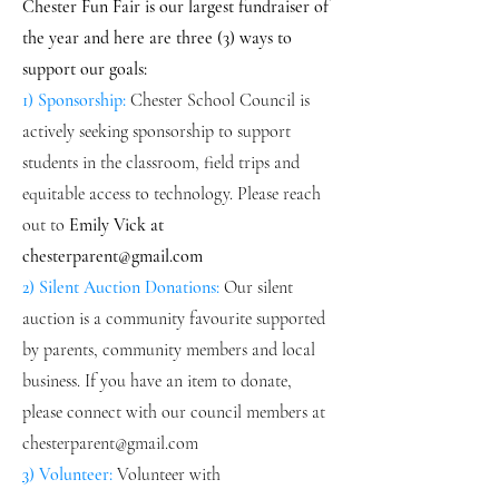
Chester Fun Fair is our largest fundraiser of
the year and here are three (3) ways
to
support our goals:
1) Sponsorship:
Chester School Council is
actively seeking sponsorship to support
students in the classroom, field trips and
equitable access to technology. Please reach
out to
Emily Vick at
chesterparent@gmail.com
2) Silent Auction Donations:
Our silent
auction is a community favourite supported
by parents, community members and local
business. If you have an item to donate,
please connect with our council members at
chesterparent@gmail.com
3
) Volunteer:
Volunteer with