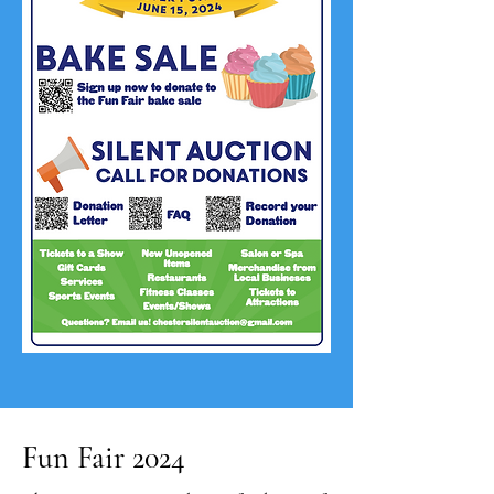
Fun Fair 2024