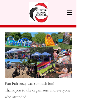
Fun Fair 2024 was so much fun!
Thank you to the organizers and everyone
who attended.