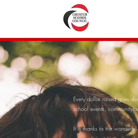
Every dollar raised goes dir
school events, community-bu
It is thanks to the wonderful