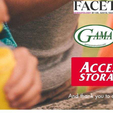
And thank you to o