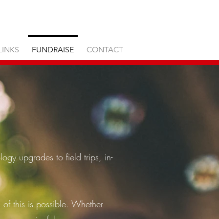
LINKS
FUNDRAISE
CONTACT
ogy upgrades to field trips, in-
l of this is possible. Whether