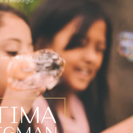
kes a meaningful
can reach out or can work