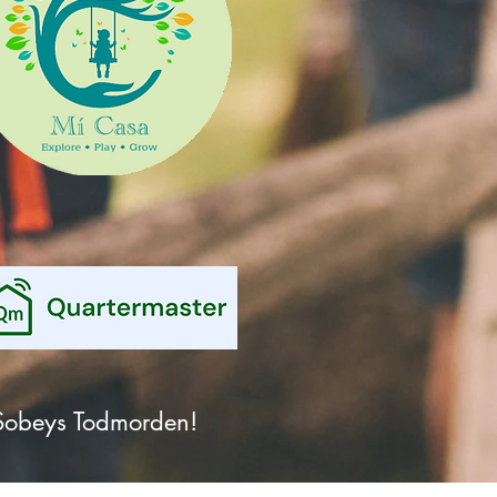
& Sobeys Todmorden!