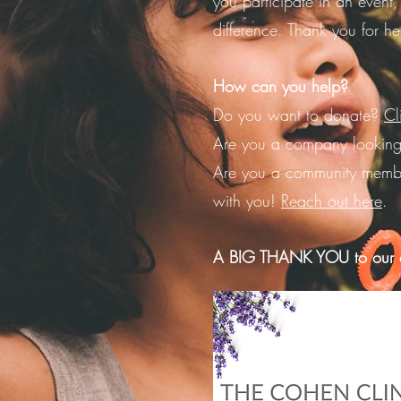
you participate in an event,
difference.
Thank you for he
How can you help?
Do you want to donate?
Cl
Are you a company looking
Are you a community memb
with you!
Reach out here
.
A BIG THANK YOU to our c