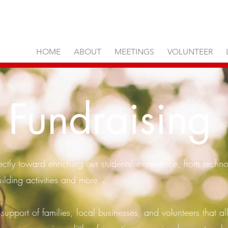
HOME
ABOUT
MEETINGS
VOLUNTEER
Fundraising
ectly toward enriching our students’ experience, from technol
ilding activities and more.
 support of families, local businesses, and volunteers that al