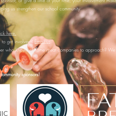
 sponsor, or give a little of your time, your involvement ma
lping us strengthen our school community.
ick here.
 to get involved?
Email us
.
er who knows of some great companies to approach? We 
ommunity sponsors!