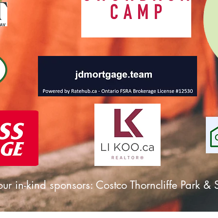
ur in-kind sponsors: Costco Thorncliffe Park 