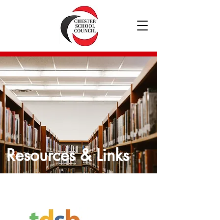
Resources & Links