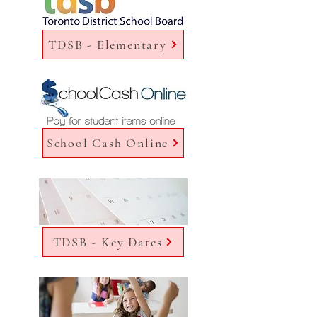
TDSB - Elementary
School Cash Online
TDSB - Key Dates