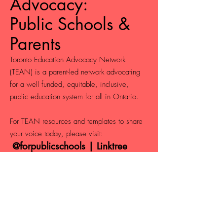
Advocacy:
Public Schools &
Parents
Toronto Education Advocacy Network
(TEAN) is a parent-led network advocating
for a well funded, equitable, inclusive,
public education system for all in Ontario.
For TEAN resources and templates to share
your voice today, please visit:
@forpublicschools | Linktree