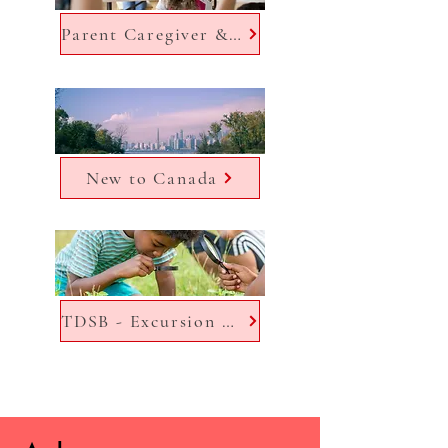
Parent Caregiver & Community Engagement Office (PCCEO)
New to Canada
TDSB - Excursion Manager