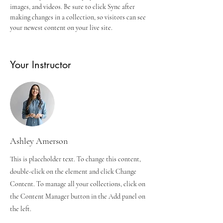
images, and videos. Be sure to click Sync after 
making changes in a collection, so visitors can see 
your newest content on your live site. 
Your Instructor
Ashley Amerson
This is placeholder text. To change this content,
double-click on the element and click Change
Content. To manage all your collections, click on
the Content Manager button in the Add panel on
the left.