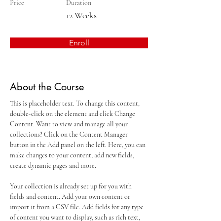
Price
Duration
12 Weeks
Enroll
About the Course
This is placeholder text. To change this content, 
double-click on the element and click Change 
Content. Want to view and manage all your 
collections? Click on the Content Manager 
button in the Add panel on the left. Here, you can 
make changes to your content, add new fields, 
create dynamic pages and more.
Your collection is already set up for you with 
fields and content. Add your own content or 
import it from a CSV file. Add fields for any type 
of content you want to display, such as rich text, 