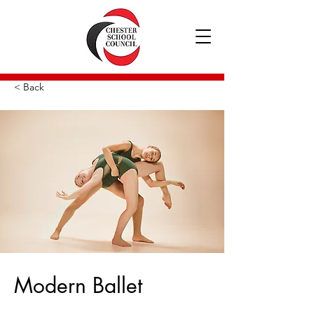
< Back
Modern Ballet