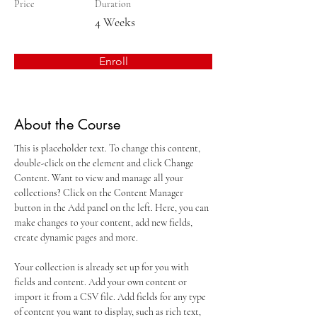
Price
Duration
4 Weeks
Enroll
About the Course
This is placeholder text. To change this content, 
double-click on the element and click Change 
Content. Want to view and manage all your 
collections? Click on the Content Manager 
button in the Add panel on the left. Here, you can 
make changes to your content, add new fields, 
create dynamic pages and more.
Your collection is already set up for you with 
fields and content. Add your own content or 
import it from a CSV file. Add fields for any type 
of content you want to display, such as rich text, 