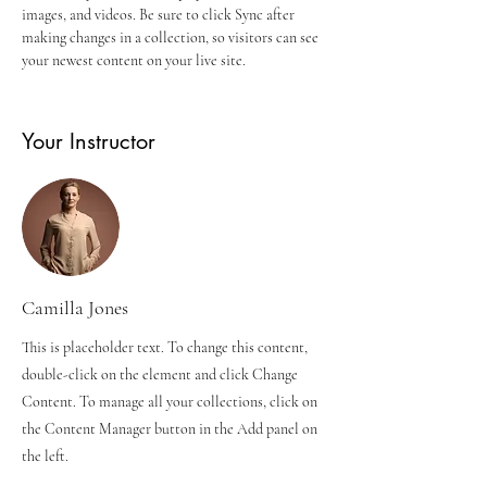
images, and videos. Be sure to click Sync after 
making changes in a collection, so visitors can see 
your newest content on your live site. 
Your Instructor
Camilla Jones
This is placeholder text. To change this content,
double-click on the element and click Change
Content. To manage all your collections, click on
the Content Manager button in the Add panel on
the left.