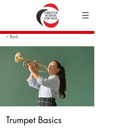
< Back
Trumpet Basics