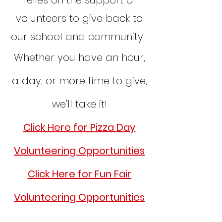
relies on the support of
volunteers to give back to
our school and community.
Whether you have an hour,
a day, or more time to give,
we'll take it!
Click Here for Pizza Day
Volunteering Opportunities
Click Here for Fun Fair
Volunteering Opportunities