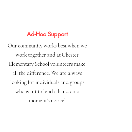
Ad-Hoc Support
Our community works best when we
work together and at Chester
Elementary School volunteers make
all the difference. We are always
looking for individuals and groups
who want to lend a hand on a
moment's notice!