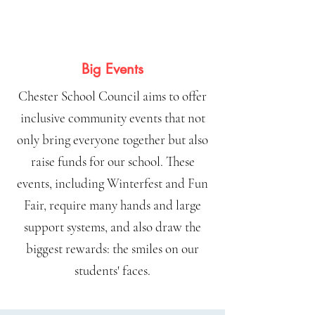
Big Events
Chester School Council aims to offer
inclusive community events that not
only bring everyone together but also
raise funds for our school. These
events, including Winterfest and Fun
Fair, require many hands and large
support systems, and also draw the
biggest rewards: the smiles on our
students' faces.