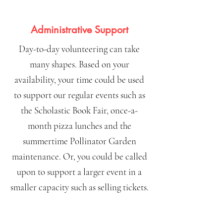
Administrative Support
Day-to-day volunteering can take
many shapes. Based on your
availability, your time could be used
to support our regular events such as
the Scholastic Book Fair, once-a-
month pizza lunches and the
summertime Pollinator Garden
maintenance. Or, you could be called
upon to support a larger event in a
smaller capacity such as selling tickets.