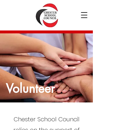
Volunteer
Chester School Council