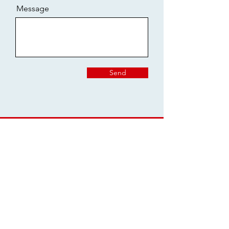
Message
Send
Join the Chester
School Council Mailing
List
Email