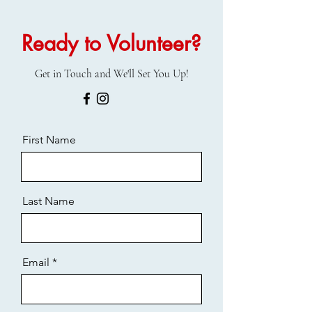
Ready to Volunteer?
Get in Touch and We'll Set You Up!
First Name
Last Name
Email